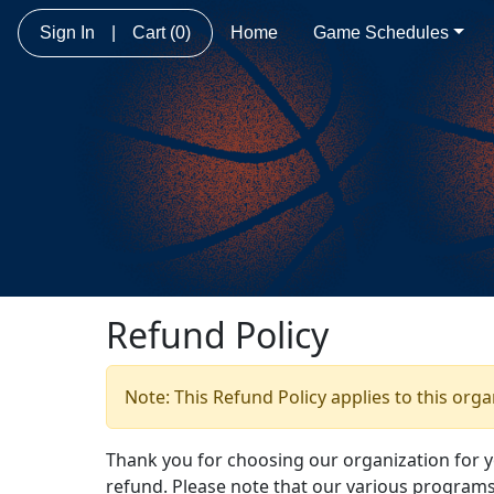
Sign In
|
Cart
(0)
Home
Game Schedules
Refund Policy
Note: This Refund Policy applies to this org
Thank you for choosing our organization for 
refund. Please note that our various programs 