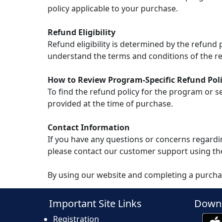
policy applicable to your purchase.
Refund Eligibility
Refund eligibility is determined by the refund
understand the terms and conditions of the re
How to Review Program-Specific Refund Poli
To find the refund policy for the program or s
provided at the time of purchase.
Contact Information
If you have any questions or concerns regardin
please contact our customer support using th
By using our website and completing a purcha
Important Site Links
Downl
Registration