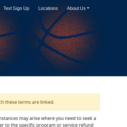
Text Sign Up
Locations
About Us
ch these terms are linked.
mstances may arise where you need to seek a
er to the specific program or service refund