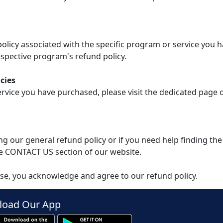
 policy associated with the specific program or service you 
spective program's refund policy.
cies
ervice you have purchased, please visit the dedicated page
g our general refund policy or if you need help finding the
e CONTACT US section of our website.
se, you acknowledge and agree to our refund policy.
oad Our App