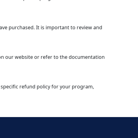
have purchased. It is important to review and
 on our website or refer to the documentation
 specific refund policy for your program,