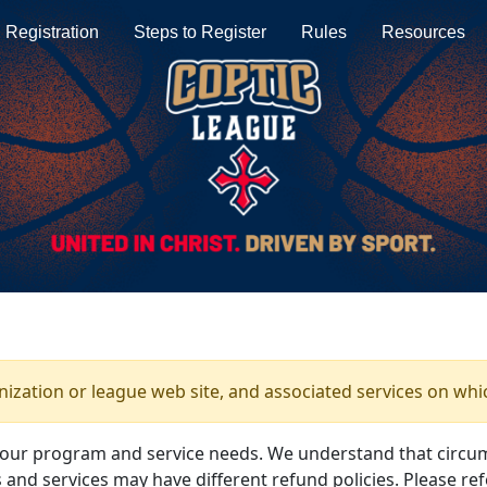
Registration
Steps to Register
Rules
Resources
anization or league web site, and associated services on whi
your program and service needs. We understand that circu
and services may have different refund policies. Please ref